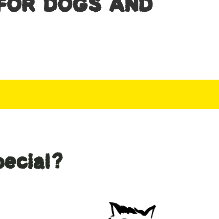
FOR DOGS AND
ecial?