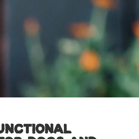
FUNCTIONAL