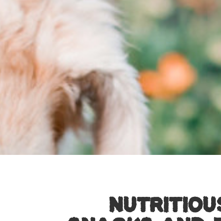
NUTRITIOU