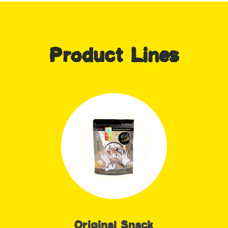
Product Lines
Original Snack