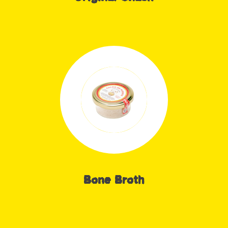
Bone Broth