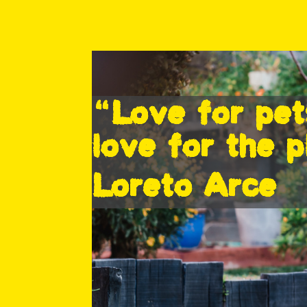
“Love for pet
love for the p
Loreto Arce