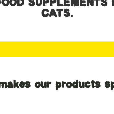
FOOD SUPPLEMENTS 
CATS.
makes our products sp