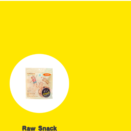
Raw Snack