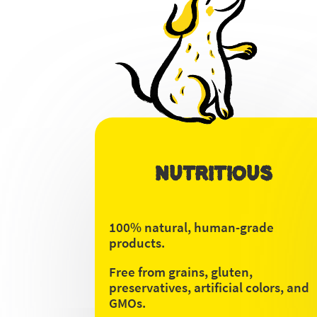
NUTRITIOUS
100% natural, human-grade
products.
Free from grains, gluten,
preservatives, artificial colors, and
GMOs.